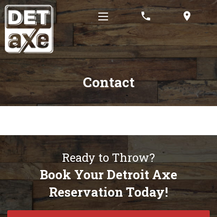
phone
location_on
Contact
Ready to Throw?
Book Your Detroit Axe
Reservation Today!