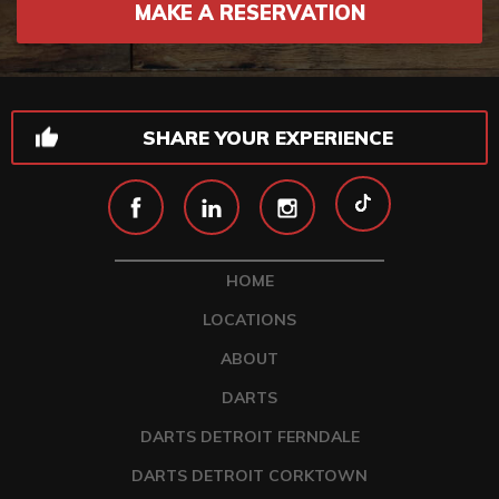
MAKE A RESERVATION
SHARE YOUR EXPERIENCE
HOME
LOCATIONS
ABOUT
DARTS
DARTS DETROIT FERNDALE
DARTS DETROIT CORKTOWN