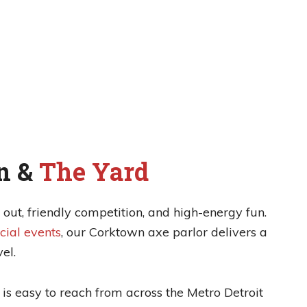
n &
The Yard
out, friendly competition, and high-energy fun.
cial events
, our Corktown axe parlor delivers a
el.
is easy to reach from across the Metro Detroit