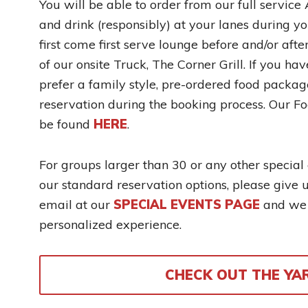
You will be able to order from our full servic
and drink (responsibly) at your lanes during yo
first come first serve lounge before and/or aft
of our onsite Truck, The Corner Grill. If you ha
prefer a family style, pre-ordered food packag
reservation during the booking process. Our F
be found
HERE
.
For groups larger than 30 or any other special
our standard reservation options, please give 
email at our
SPECIAL EVENTS PAGE
and we w
personalized experience.
CHECK OUT THE YA