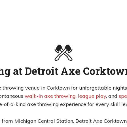
g at Detroit Axe Corktow
e throwing venue in Corktown for unforgettable nights 
pontaneous
walk-in axe throwing
,
league play
, and
spe
e-of-a-kind axe throwing experience for every skill lev
from Michigan Central Station, Detroit Axe Corktown 