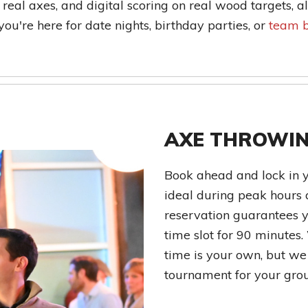
 real axes, and digital scoring on real wood targets, a
u're here for date nights, birthday parties, or
team b
AXE THROWIN
Book ahead and lock in 
ideal during peak hours 
reservation guarantees y
time slot for 90 minutes.
time is your own, but we t
tournament for your gro