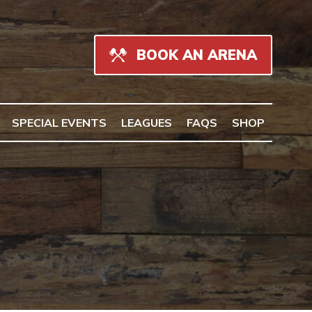
BOOK AN ARENA
SPECIAL EVENTS
LEAGUES
FAQS
SHOP