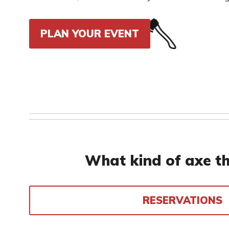
PLAN YOUR EVENT
What kind of axe th
RESERVATIONS