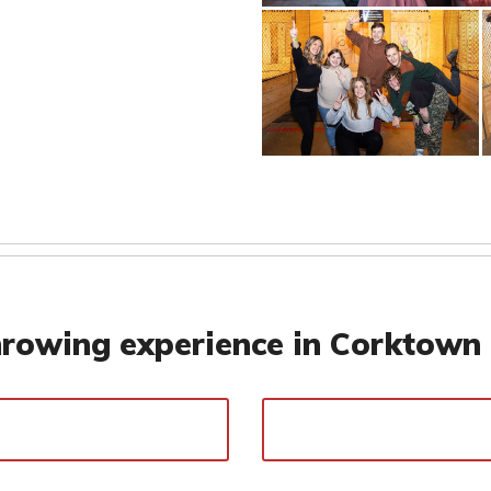
rowing experience in Corktown 