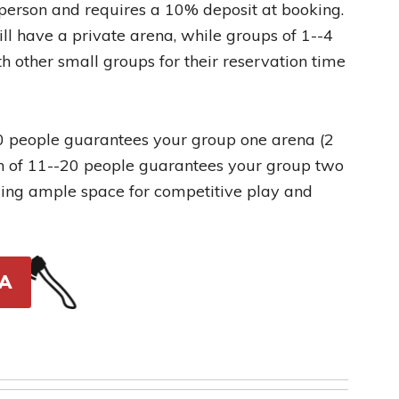
 person and requires a 10% deposit at booking.
ll have a private arena, while groups of 1--4
h other small groups for their reservation time
10 people guarantees your group one arena (2
on of 11--20 people guarantees your group two
iding ample space for competitive play and
A