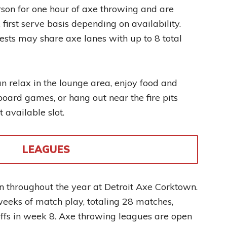
son for one hour of axe throwing and are
 first serve basis depending on availability.
sts may share axe lanes with up to 8 total
can relax in the lounge area, enjoy food and
board games, or hang out near the fire pits
 available slot.
LEAGUES
n throughout the year at Detroit Axe Corktown.
eeks of match play, totaling 28 matches,
ffs in week 8. Axe throwing leagues are open