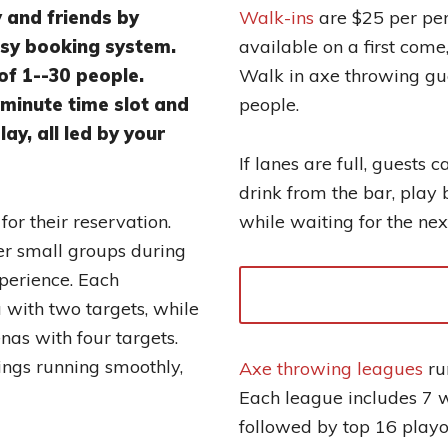
y and friends by
Walk-ins
are $25 per per
asy booking system.
available on a first come,
of 1--30 people.
Walk in axe throwing gue
minute time slot and
people.
ay, all led by your
If lanes are full, guests 
drink from the bar, play 
or their reservation.
while waiting for the next
er small groups during
xperience. Each
 with two targets, while
nas with four targets.
ings running smoothly,
Axe throwing leagues
ru
Each league includes 7 w
followed by top 16 playo