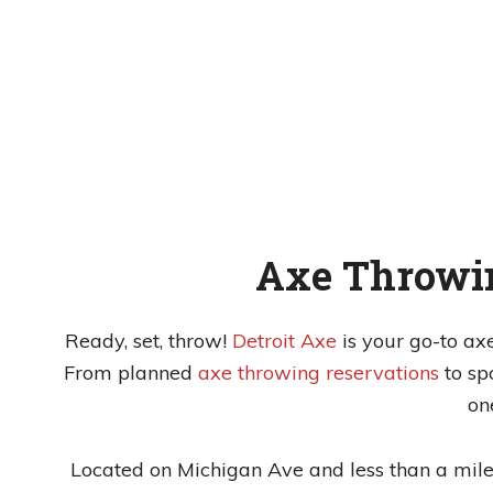
Axe Throwin
Ready, set, throw!
Detroit Axe
is your go-to ax
From planned
axe throwing reservations
to s
on
Located on Michigan Ave and less than a mile 