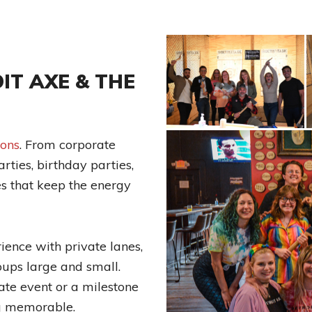
IT AXE & THE
ions
. From corporate
rties, birthday parties,
es that keep the energy
ence with private lanes,
oups large and small.
te event or a milestone
ng memorable.