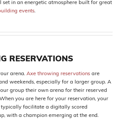
ll set in an energetic atmosphere built for great
uilding events
.
G RESERVATIONS
your arena.
Axe throwing reservations
are
and weekends, especially for a larger group. A
our group their own arena for their reserved
 When you are here for your reservation, your
ypically facilitate a digitally scored
up, with a champion emerging at the end.