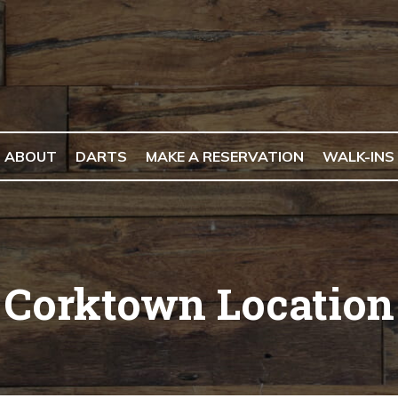
ABOUT
DARTS
MAKE A RESERVATION
WALK-INS
Corktown Location