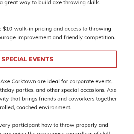
e a great way to build axe throwing skills
$10 walk-in pricing and access to throwing
ourage improvement and friendly competition.
SPECIAL EVENTS
 Axe Corktown are ideal for corporate events,
irthday parties, and other special occasions. Axe
vity that brings friends and coworkers together
trolled, coached environment.
very participant how to throw properly and
 can enjoy the experience regardless of skill