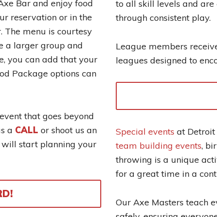
e Axe Bar and enjoy food
to all skill levels and ar
ur reservation or in the
through consistent play.
er. The menu is courtesy
ve a larger group and
League members receive 
e, you can add that your
leagues designed to enc
ood Package options can
 event that goes beyond
us a
CALL
or shoot us an
Special events
at Detroit
ill start planning your
team building events
, b
throwing is a unique acti
for a great time in a con
RD!
Our Axe Masters teach e
safely, ensuring everyone