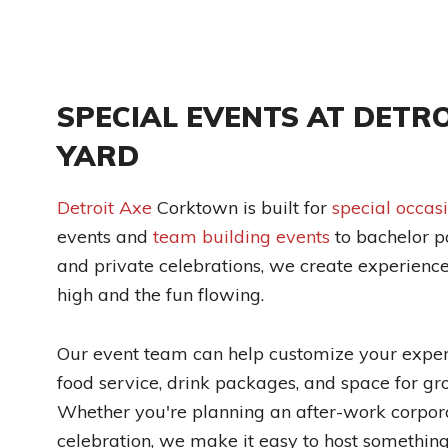
SPECIAL EVENTS AT DETRO
YARD
Detroit Axe
Corktown is built for
special occas
events and
team building events
to bachelor pa
and private celebrations, we create experienc
high and the fun flowing.
Our event team can help customize your experi
food service, drink packages, and space for gr
Whether you're planning an after-work corpora
celebration, we make it easy to host somethi