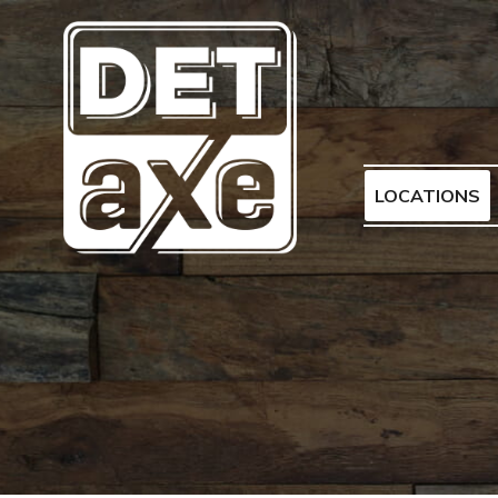
LOCATIONS