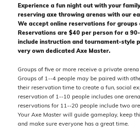
Experience a fun night out with your famil
reserving axe throwing arenas with our e
We accept online reservations for groups 
Reservations are $40 per person for a 90-
include instruction and tournament-style pl
very own dedicated Axe Master.
Groups of five or more receive a private arena f
Groups of 1--4 people may be paired with oth
their reservation time to create a fun, social e
reservation of 1--10 people includes one arena
reservations for 11--20 people include two are
Your Axe Master will guide gameplay, keep th
and make sure everyone has a great time.