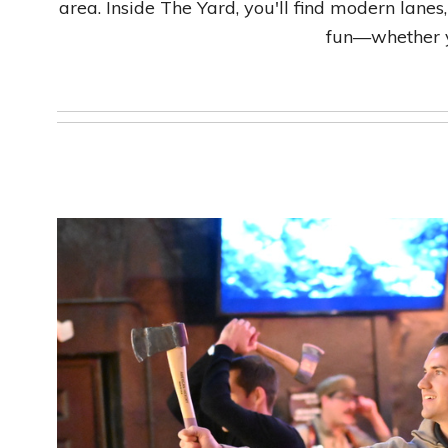
area. Inside The Yard, you'll find modern lanes,
fun—whether yo