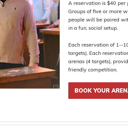
A reservation is $40 per
Groups of five or more wi
people will be paired wit
in a fun, social setup.
Each reservation of 1--
targets). Each reservati
arenas (4 targets), prov
friendly competition.
BOOK YOUR AREN