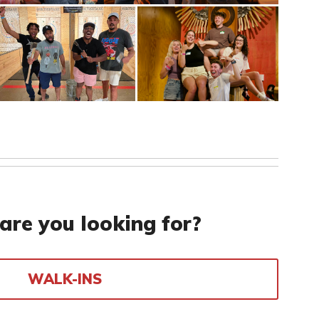
are you looking for?
WALK-INS